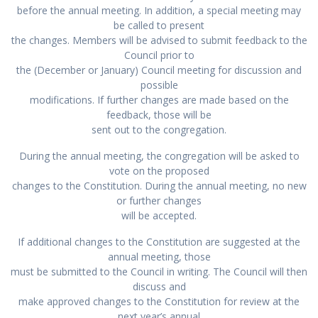
before the annual meeting. In addition, a special meeting may
be called to present
the changes. Members will be advised to submit feedback to the
Council prior to
the (December or January) Council meeting for discussion and
possible
modifications. If further changes are made based on the
feedback, those will be
sent out to the congregation.
During the annual meeting, the congregation will be asked to
vote on the proposed
changes to the Constitution. During the annual meeting, no new
or further changes
will be accepted.
If additional changes to the Constitution are suggested at the
annual meeting, those
must be submitted to the Council in writing. The Council will then
discuss and
make approved changes to the Constitution for review at the
next year’s annual