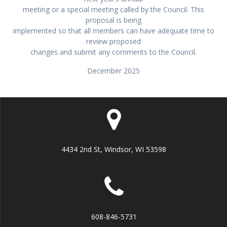
meeting or a special meeting called by the Council. This
proposal is being
implemented so that all members can have adequate time to
review proposed
changes and submit any comments to the Council.
December 2025
4434 2nd St, Windsor, WI 53598
608-846-5731