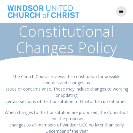
Skip
to
content
Constitutional
Changes Policy
The Church Council reviews the constitution for possible
updates and changes as
issues or concerns arise. These may include changes to wording
or updating
certain sections of the Constitution to fit into the current times.
When changes to the Constitution are proposed, the Council will
send the proposed
changes to all members of Windsor UCC no later than early
December of the year