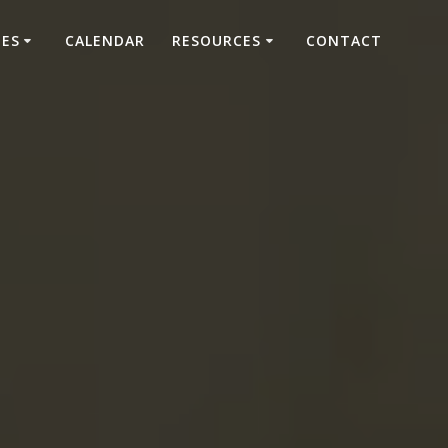
IES
CALENDAR
RESOURCES
CONTACT