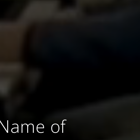
e Name of