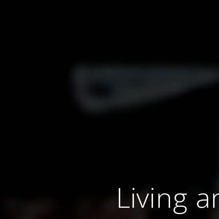
Living a