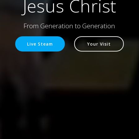
Jesus Christ
From Generation to Generation
Live Steam
Your Visit