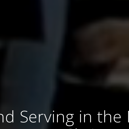
nd Serving in th