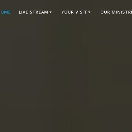
HOME
LIVE STREAM
YOUR VISIT
OUR MINISTR